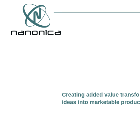
Creating added value transf
ideas into marketable produc